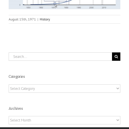
August 15th, 1971
|
History
Search
for:
Categories
Categories
Archives
Archives