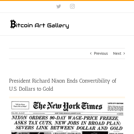
Skip
Twitter
Instagram
to
content
Previous
Next
President Richard Nixon Ends Convertibility of
U.S. Dollars to Gold