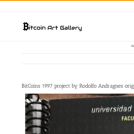
Skip
to
content
H
BitCoins 1997 project by Rodolfo Andragnes origi