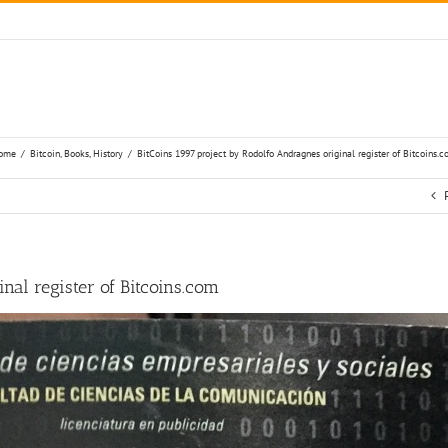
ome
/
Bitcoin
,
Books
,
History
/
BitCoins 1997 project by Rodolfo Andragnes original register of Bitcoins.
nal register of Bitcoins.com