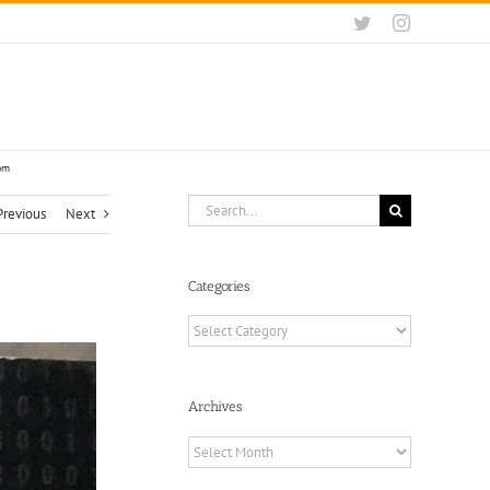
Twitter
Instagram
com
Search
Previous
Next
for:
Categories
Categories
Archives
Archives