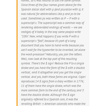
names; so it was natural to use the same symbol.
Since three of the four names given above for the
Spanish dollar start with p (and pluralize with s), it
was natural for abbreviations like p and ps to be
used. Sometimes ps was written as P — P with a
superscript s. The superscript was a common way of
rendering abbreviated endings of words — we see
vestiges of it today in the way some people write
“10th”. Now, what happens if you write P with a
superscript s *fast*, because it’s part of a long
document that you have to hand-write because you
can’t wait for the typewriter to be invented, let alone
the word-processor? Naturally, you join the letters.
Well, now look at the top part of the resulting
symbol. There’s the $ sign! Reduce the P to a single
stroke and you have the form of the $ with a double
vertical; omit it altogether and you get the single
vertical. And yes, both these forms are original. Cajori
reproduces 14 $ signs from a diary written in 1776;
11 of them have the single stroke, which was the
more common form to the end of the century, and 3
have the double stroke. Although the $ sign
originally referred to a Spanish coin, it was the
revolting British -> American colonists who made the