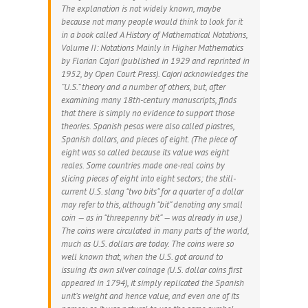
The explanation is not widely known, maybe
because not many people would think to look for it
in a book called
A History of Mathematical Notations,
Volume II: Notations Mainly in Higher Mathematics
by Florian Cajori (published in 1929 and reprinted in
1952, by Open Court Press). Cajori acknowledges the
“U.S.” theory and a number of others, but, after
examining many 18th-century manuscripts, finds
that there is simply no evidence to support those
theories. Spanish pesos were also called piastres,
Spanish dollars, and pieces of eight. (The piece of
eight was so called because its value was eight
reales. Some countries made one-real coins by
slicing pieces of eight into eight sectors; the still-
current U.S. slang “two bits” for a quarter of a dollar
may refer to this, although “bit” denoting any small
coin — as in “threepenny bit” — was already in use.)
The coins were circulated in many parts of the world,
much as U.S. dollars are today. The coins were so
well known that, when the U.S. got around to
issuing its own silver coinage (U.S. dollar coins first
appeared in 1794), it simply replicated the Spanish
unit’s weight and hence value, and even one of its