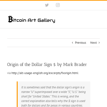
Skip
Twitter
Instagram
to
content
Previous
Next
Origin of the Dollar Sign $ by Mark Brader
via
http://alt-usage-english.org/excerpts/fxorigin.html
It is sometimes said that the dollar sign’s origin is a
narrow “U” superimposed over a wide “S”, “U.S.” being
short for “United States.” This is wrong, and the
correct explanation also tells why the $ sign is used
both for dollars and for pesos in various countries.