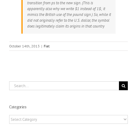
transition from ps to the new sign. (This is
apparently also why we write $1 instead of 1$; it
mimics the British use of the pound sign.) So, while it
did not originally refer to the U.S. dollar, the symbol
does legitimately claim its origins in that country
October 14th, 2013
|
Fiat
Search
for:
Categories
Categories