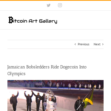
Skip
Twitter
Instagram
to
content
Previous
Next
Jamaican Bobsledders Ride Dogecoin Into
Olympics