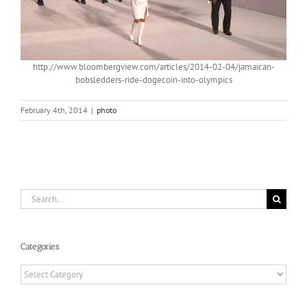
http://www.bloombergview.com/articles/2014-02-04/jamaican-
bobsledders-ride-dogecoin-into-olympics
February 4th, 2014
|
photo
Search
for:
Categories
Categories