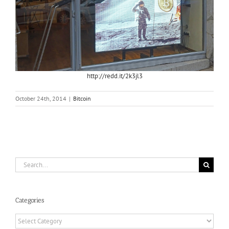
http://redd.it/2k3jl3
October 24th, 2014
|
Bitcoin
Search
for:
Categories
Categories