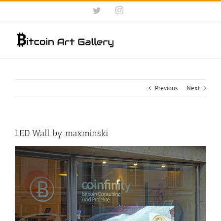
Skip
Twitter
Instagram
to
content
Previous
Next
LED Wall by maxminski