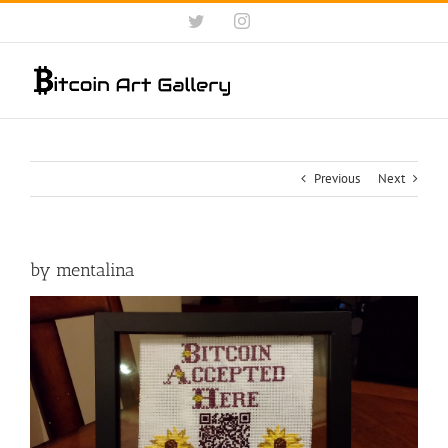
Skip
Twitter
Instagram
to
content
Previous
Next
by mentalina