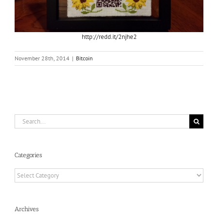
http://redd.it/2njhe2
November 28th, 2014
|
Bitcoin
Search
for:
Categories
Categories
Archives