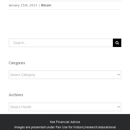
January 25th, 2015
|
Bitcoin
Search
for:
Categories
Categories
Archives
Archives
Not Financial Advice
Images are presented under Fair Use for historic/research/educational