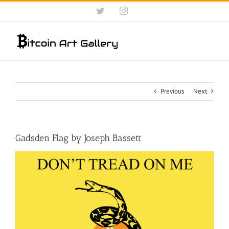
Skip
Twitter
Instagram
to
content
Previous
Next
Gadsden Flag by Joseph Bassett