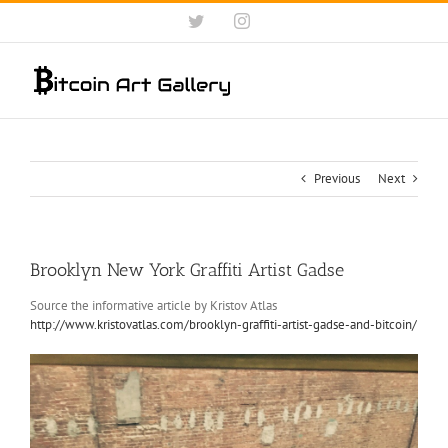
Skip
Twitter
Instagram
to
content
Previous
Next
Brooklyn New York Graffiti Artist Gadse
Source the informative article by Kristov Atlas
http://www.kristovatlas.com/brooklyn-graffiti-artist-gadse-and-bitcoin/