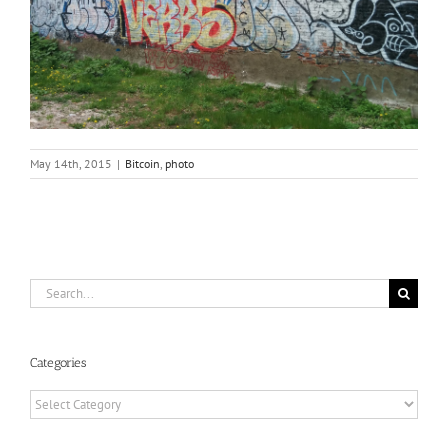
May 14th, 2015
|
Bitcoin
,
photo
Search
for:
Categories
Categories