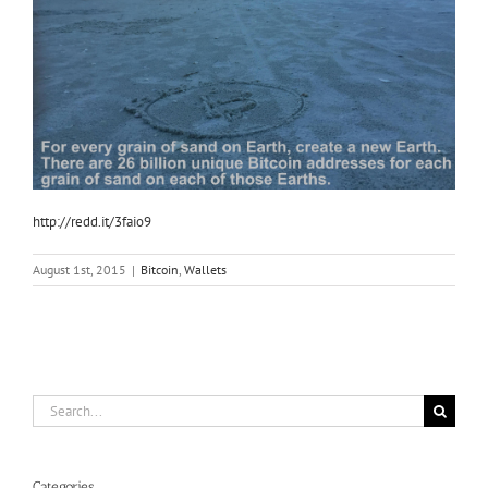
http://redd.it/3faio9
August 1st, 2015
|
Bitcoin
,
Wallets
Search
for:
Categories