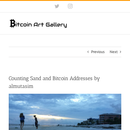
Skip
Twitter
Instagram
to
content
Previous
Next
Counting Sand and Bitcoin Addresses by
almutasim