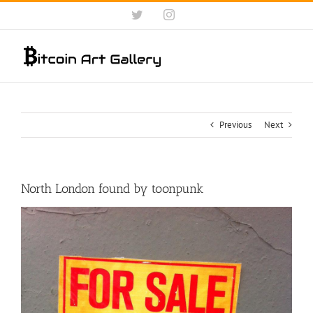
Skip
Twitter
Instagram
to
content
Previous
Next
North London found by toonpunk