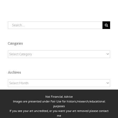
Search
for:
Categories
Categories
Archives
Archives
Not Financial Advice
Images are presented under Fair Use for historic/research/educational
purposes
If you see your art uncredited, or you want your art removed please contact
me