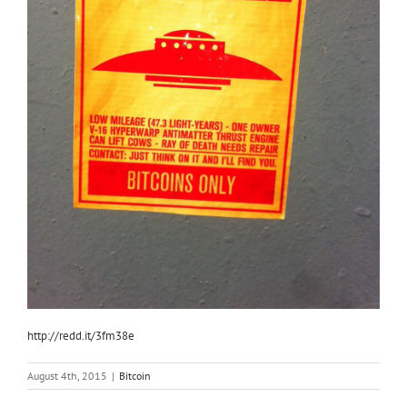
http://redd.it/3fm38e
August 4th, 2015
|
Bitcoin