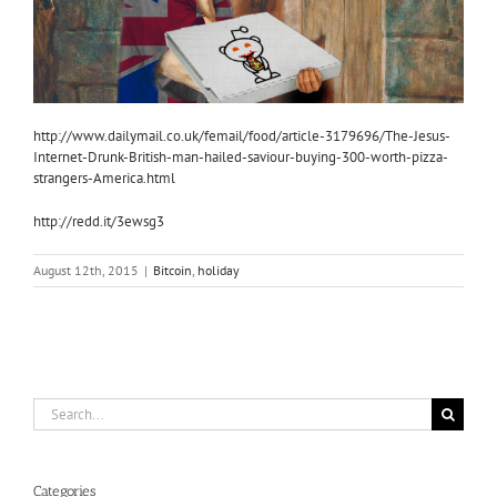
http://www.dailymail.co.uk/femail/food/article-3179696/The-Jesus-
Internet-Drunk-British-man-hailed-saviour-buying-300-worth-pizza-
strangers-America.html
http://redd.it/3ewsg3
August 12th, 2015
|
Bitcoin
,
holiday
Search
for:
Categories