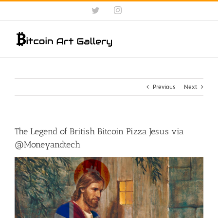
Skip
Twitter
Instagram
to
content
Previous
Next
The Legend of British Bitcoin Pizza Jesus via
@Moneyandtech