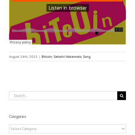
August 24th, 2015
|
Bitcoin
,
Satoshi Nakamoto
,
Song
Search
for:
Categories
Categories