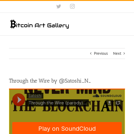
Skip
Twitter
Instagram
to
content
Previous
Next
Through the Wire by @Satoshi_N_