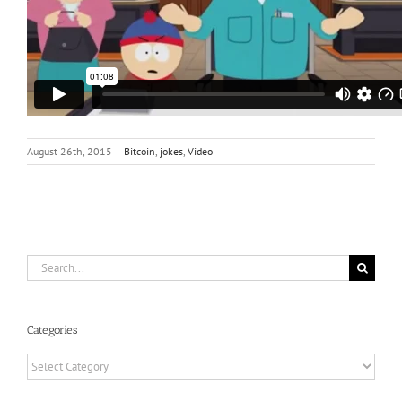
August 26th, 2015
|
Bitcoin
,
jokes
,
Video
Search
for:
Categories
Categories