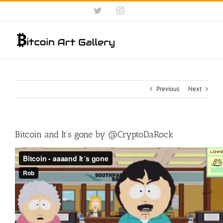
Skip
Twitter
Instagram
to
content
Previous
Next
Bitcoin and It’s gone by @CryptoDaRock