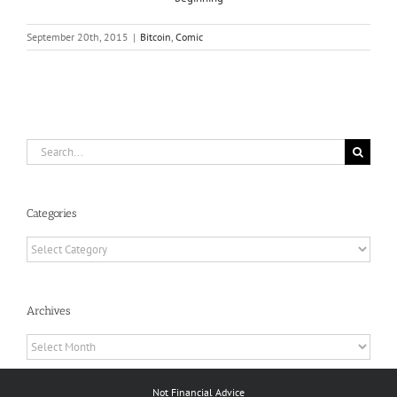
September 20th, 2015
|
Bitcoin
,
Comic
Search
for:
Categories
Categories
Archives
Archives
Not Financial Advice