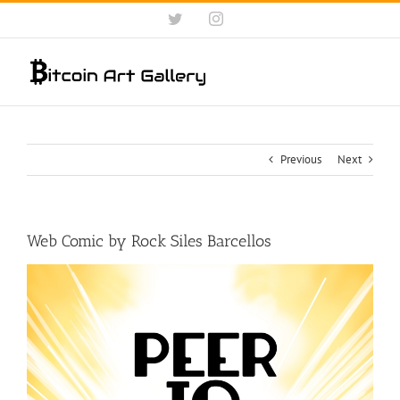
Skip
Twitter
Instagram
to
content
Previous
Next
Web Comic by Rock Siles Barcellos