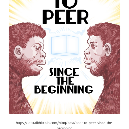
https://letstalkbitcoin.com/blog/post/peer-to-peer-since-the-
beginning