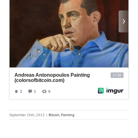
September 26th, 2015
|
Bitcoin
,
Painting