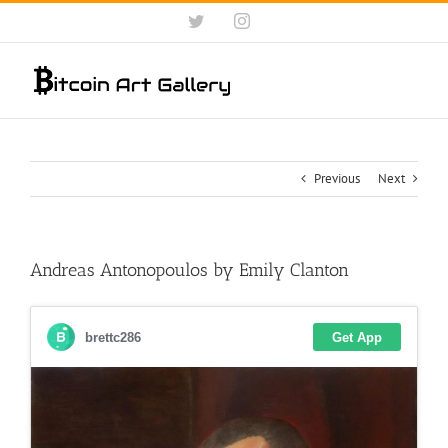
Skip
Twitter
Instagram
to
content
Previous
Next
Andreas Antonopoulos by Emily Clanton