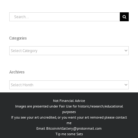
Search
for:
Categories
Categories
Archives
Archives
Not Financial Advice
Images are presented under Fair Use for historic/research/educational
purposes
If you see your art uncredited, or you want your art removed please contact
me
Email
BitcoinArtGallery@protonmail.com
Tip me some Sats