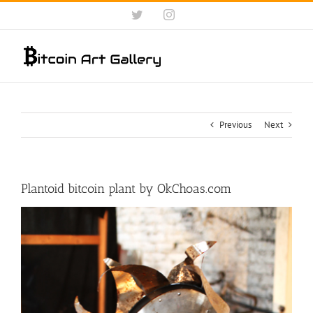
Skip
Twitter
Instagram
to
content
Previous
Next
Plantoid bitcoin plant by OkChoas.com