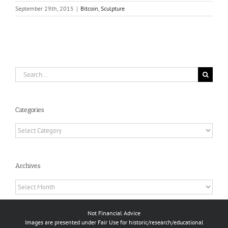
September 29th, 2015
|
Bitcoin
,
Sculpture
Search
for:
Categories
Categories
Archives
Archives
Not Financial Advice
Images are presented under Fair Use for historic/research/educational