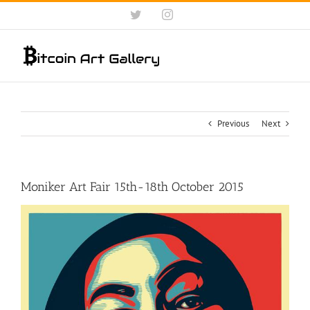
Skip
Twitter
Instagram
to
content
Previous
Next
Moniker Art Fair 15th-18th October 2015