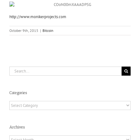
http://www.
monikerprojects.com
October 9th, 2015
|
Bitcoin
Search
for:
Categories
Categories
Archives
Archives