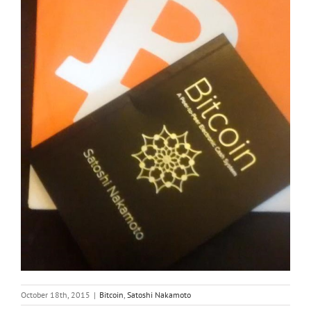
October 18th, 2015
|
Bitcoin
,
Satoshi Nakamoto