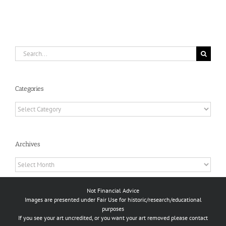
Search
for:
Categories
Categories
Archives
Archives
Not Financial Advice
Images are presented under Fair Use for historic/research/educational
purposes
If you see your art uncredited, or you want your art removed please contact