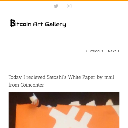
Skip
Twitter
Instagram
to
content
Previous
Next
Today I recieved Satoshi’s White Paper by mail
from Coincenter