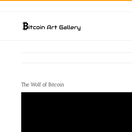
Skip
to
content
The Wolf of Bitcoin