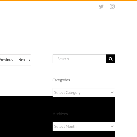
Twitter
Instagram
Search
Previous
Next
for:
Categories
Categories
Archives
Archives