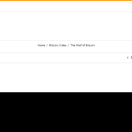
Home
/
Bitcoin
,
Video
/
The Wolf of Bitcoin