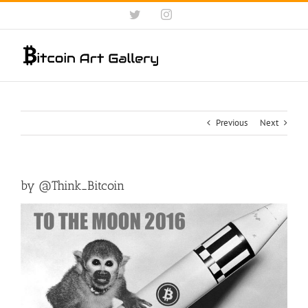
Skip
Twitter
Instagram
to
content
Previous
Next
by ‏@Think_Bitcoin