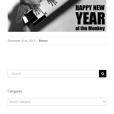
December 31st, 2015
|
Bitcoin
Search
for:
Categories
Categories