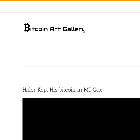
Skip
to
content
Hitler Kept His bitcoin in MT Gox