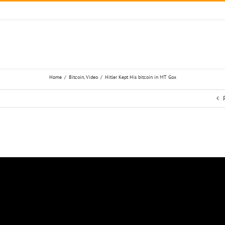
Home
/
Bitcoin
,
Video
/
Hitler Kept His bitcoin in MT Gox