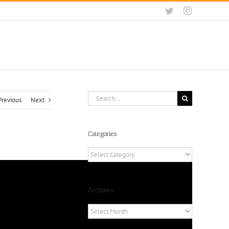
Twitter
Instagram
Search
Previous
Next
for:
Categories
Categories
Archives
Archives