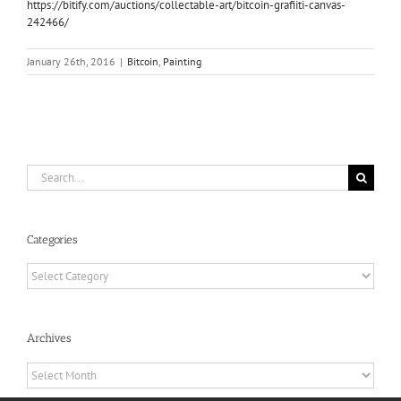
https://bitify.com/auctions/collectable-art/bitcoin-grafiiti-canvas-
242466/
January 26th, 2016
|
Bitcoin
,
Painting
Search
for:
Categories
Categories
Archives
Archives