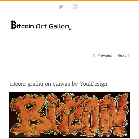
Skip
Twitter
Instagram
to
content
Previous
Next
bitcoin grafiiti on canvas by YoulDesign