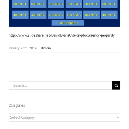
http://www.slideshare.net/DavidEvansUVa/cryptocurrency-jeopardy
January 26th, 2016
|
Bitcoin
Search
for:
Categories
Categories