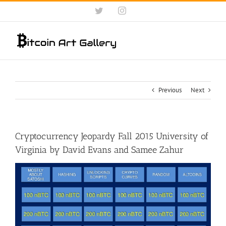
Skip
Twitter
Instagram
to
content
Previous
Next
Cryptocurrency Jeopardy Fall 2015 University of
Virginia by David Evans and Samee Zahur