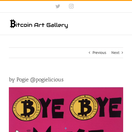
Skip
Twitter
Instagram
to
content
Previous
Next
by Pogie @pogielicious