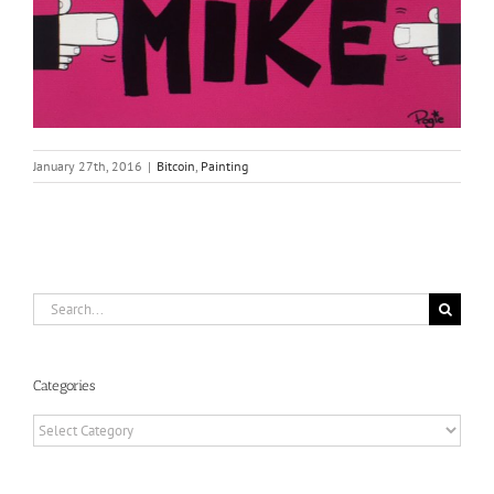
January 27th, 2016
|
Bitcoin
,
Painting
Search
for:
Categories
Categories