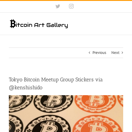
Skip
Twitter
Instagram
to
content
Previous
Next
Tokyo Bitcoin Meetup Group Stickers via
@kenshishido