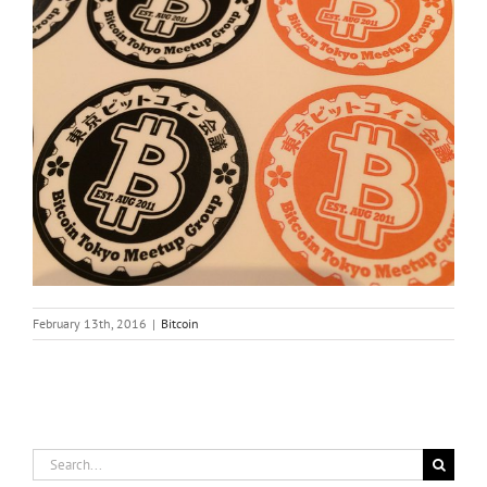
February 13th, 2016
|
Bitcoin
Search
for: