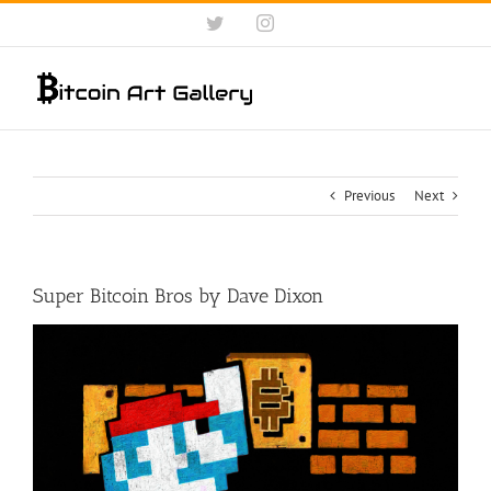
Skip
Twitter
Instagram
to
content
Previous
Next
Super Bitcoin Bros by Dave Dixon