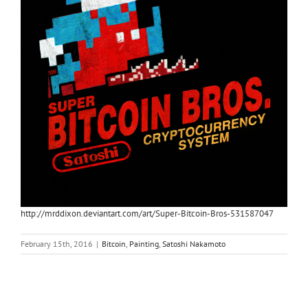
http://mrddixon.deviantart.com/art/Super-Bitcoin-Bros-531587047
February 15th, 2016
|
Bitcoin
,
Painting
,
Satoshi Nakamoto