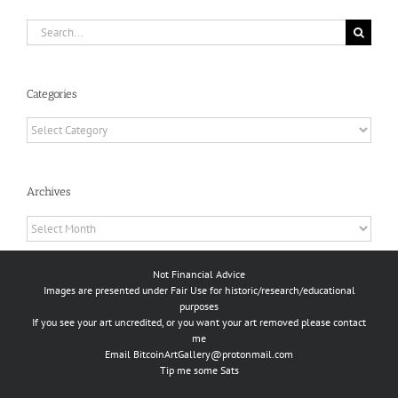
Search
for:
Categories
Categories
Archives
Archives
Not Financial Advice
Images are presented under Fair Use for historic/research/educational
purposes
If you see your art uncredited, or you want your art removed please contact
me
Email
BitcoinArtGallery@protonmail.com
Tip me some Sats