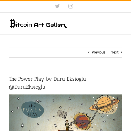
Skip
Twitter
Instagram
to
content
Previous
Next
The Power Play by Duru Eksioglu
@DuruEksioglu