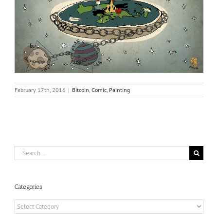
February 17th, 2016
|
Bitcoin
,
Comic
,
Painting
Search
for:
Categories
Categories