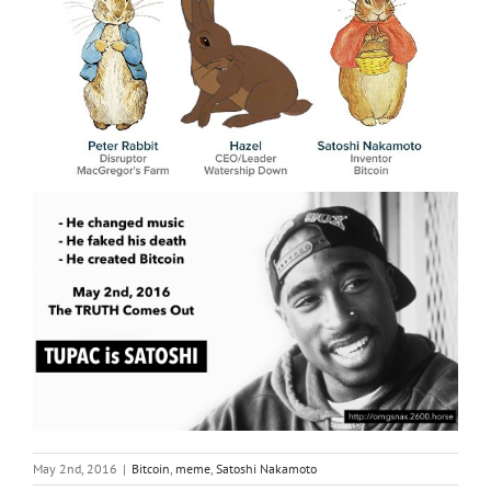
May 2nd, 2016
|
Bitcoin
,
meme
,
Satoshi Nakamoto