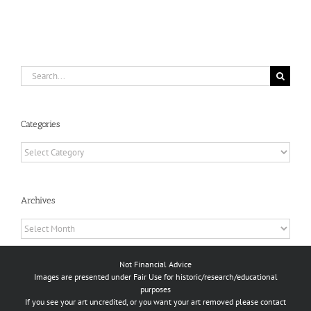
Search
for:
Categories
Categories
Archives
Archives
Not Financial Advice
Images are presented under Fair Use for historic/research/educational
purposes
If you see your art uncredited, or you want your art removed please contact