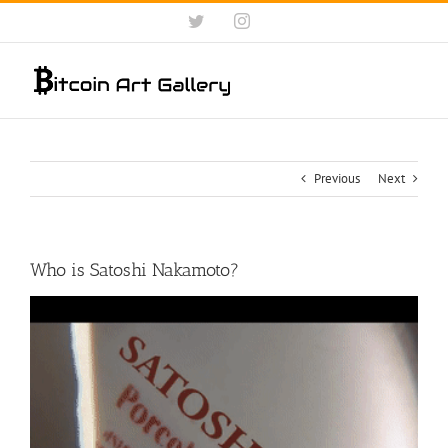
Skip
Twitter
Instagram
to
content
Previous
Next
Who is Satoshi Nakamoto?