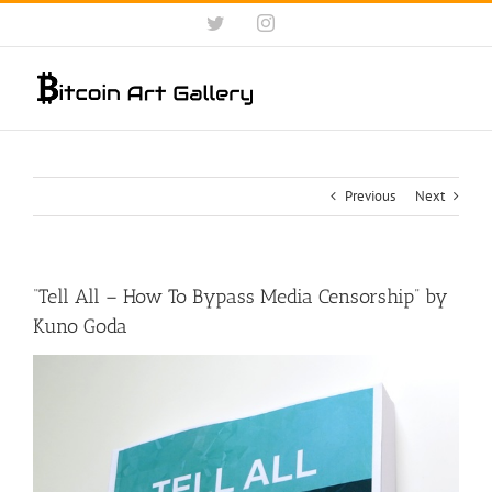
Skip
Twitter
Instagram
to
content
Previous
Next
“Tell All – How To Bypass Media Censorship” ​by
Kuno Goda