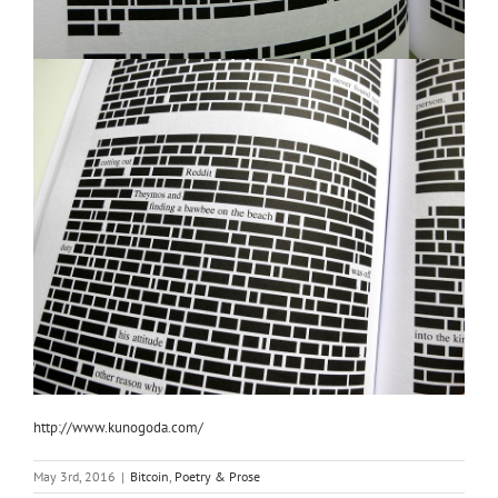
http://www.kunogoda.com/
May 3rd, 2016
|
Bitcoin
,
Poetry & Prose