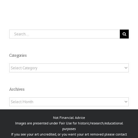
Search
for:
Categories
Categories
Archives
Archives
Not Financial Advice
Images are presented under Fair Use for historic/research/educational
purposes
If you see your art uncredited, or you want your art removed please contact