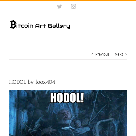
Skip
Twitter
Instagram
to
content
Previous
Next
HODOL by foox404