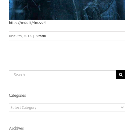
https://redd.it/4mzzz4
June 8th, 2016
|
Bitcoin
Search
for:
Categories
Categories
Archives