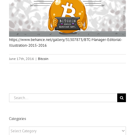
https://www.behance.net/gallery/31307873/BTC-Manager-Editorial-
Illustration-2015-2016
June 17th, 2016
|
Bitcoin
Search
for:
Categories
Categories