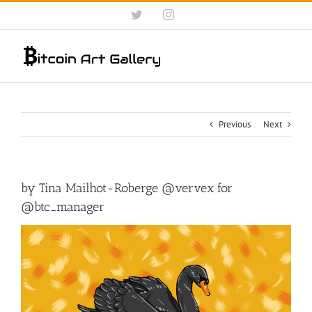
Skip
Twitter
Instagram
to
content
Previous
Next
by Tina Mailhot-Roberge @vervex for
@btc_manager