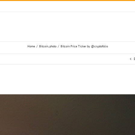
Home
/
Bitcoin
,
photo
/
Bitcoin Price Ticker by ‏@cryptofolio