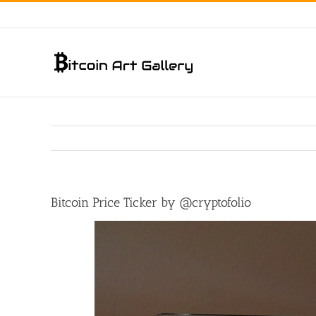
Skip
to
content
Bitcoin Price Ticker by ‏@cryptofolio