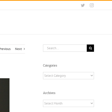
Twitter
Instagram
Search
Previous
Next
for:
Categories
Categories
Archives
Archives