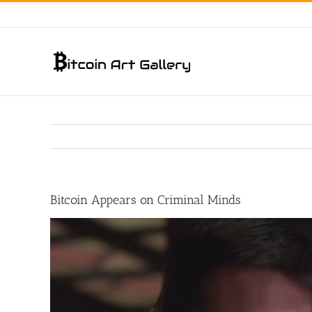
Skip
to
content
Bitcoin Appears on Criminal Minds