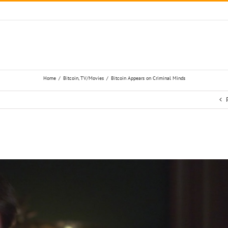
Home
/
Bitcoin
,
TV/Movies
/
Bitcoin Appears on Criminal Minds