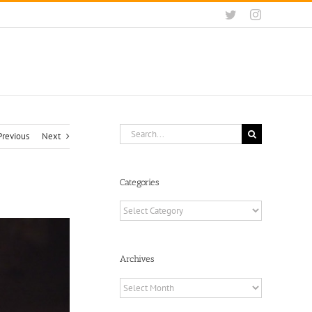
Twitter
Instagram
Search
Previous
Next
for:
Categories
Categories
Archives
Archives