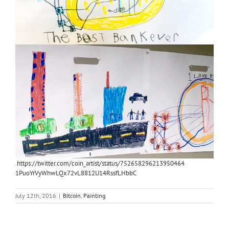
.
https://twitter.com/coin_artist/status/752658296213950464
1PuoYrVyWhwLQx72vL8812U14RssfLHbbC
July 12th, 2016
|
Bitcoin
,
Painting