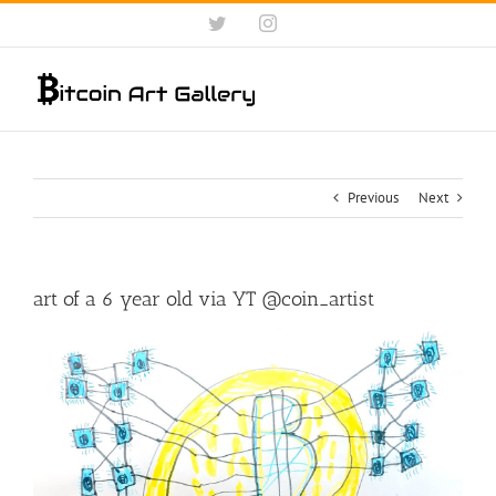
Skip
Twitter
Instagram
to
content
Previous
Next
art of a 6 year old via YT @coin_artist