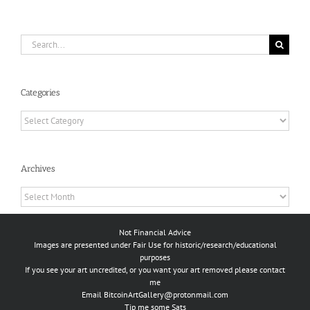
Search
for:
Categories
Categories
Archives
Archives
Not Financial Advice
Images are presented under Fair Use for historic/research/educational
purposes
If you see your art uncredited, or you want your art removed please contact
me
Email
BitcoinArtGallery@protonmail.com
Tip me some Sats