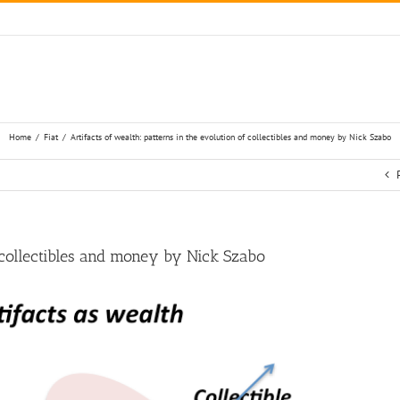
Home
/
Fiat
/
Artifacts of wealth: patterns in the evolution of collectibles and money by Nick Szabo
f collectibles and money by Nick Szabo