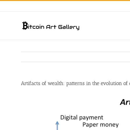
Skip
to
content
Artifacts of wealth: patterns in the evolution o