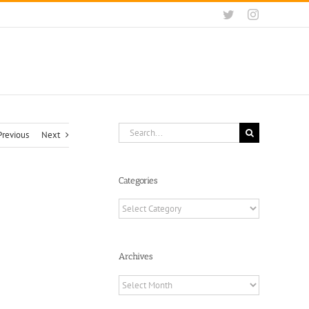
Twitter
Instagram
Search
Previous
Next
for:
Categories
Categories
Archives
Archives