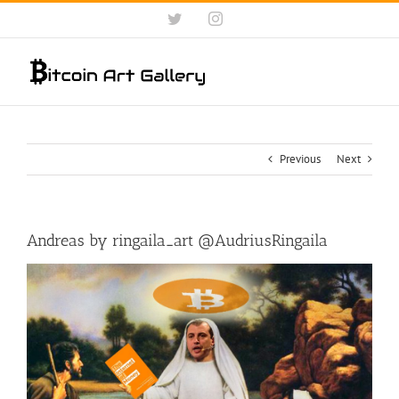
Skip
Twitter
Instagram
to
content
Previous
Next
Andreas by ringaila_art ‏@AudriusRingaila