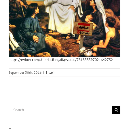
.https://twitter.com/AudriusRingaila/status/781853597021642752
September 30th, 2016
|
Bitcoin
Search
for: