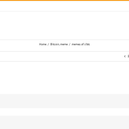
Home
/
Bitcoin
,
meme
/
memes of r/btc