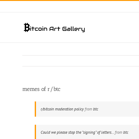
Skip
to
content
memes of r/btc
r/bitcoin moderation policy
from
btc
Could we please stop the “signing” of letters…
from
btc