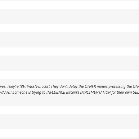
ves. They’re “BETWEEN-blocks”. They don’t delay the OTHER miners processing the OT
“WAAH!! Someone is trying to INFLUENCE Bitcoin’s IMPLEMENTATION for their own SE