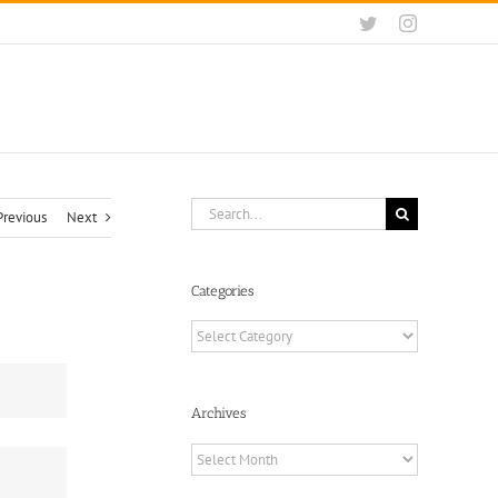
Twitter
Instagram
Search
Previous
Next
for:
Categories
Categories
Archives
Archives