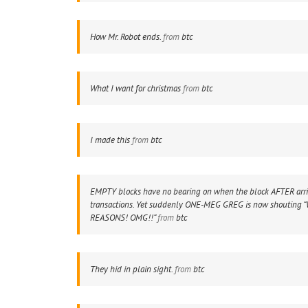
How Mr. Robot ends.
from
btc
What I want for christmas
from
btc
I made this
from
btc
EMPTY blocks have no bearing on when the block AFTER arri
transactions. Yet suddenly ONE-MEG GREG is now shouting 
REASONS! OMG!!”
from
btc
They hid in plain sight.
from
btc