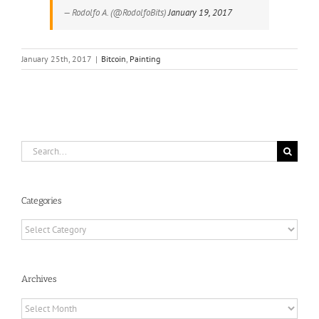
— Rodolfo A. (@RodolfoBits)
January 19, 2017
January 25th, 2017
|
Bitcoin
,
Painting
Search
for:
Categories
Categories
Archives
Archives