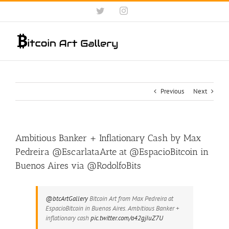
Skip
Twitter
Instagram
to
content
Previous
Next
Ambitious Banker + Inflationary Cash by Max
Pedreira @EscarlataArte at @EspacioBitcoin in
Buenos Aires via @RodolfoBits
@btcArtGallery
Bitcoin Art from Max Pedreira at
EspacioBitcoin in Buenos Aires. Ambitious Banker +
inflationary cash
pic.twitter.com/a42gjIuZ7U