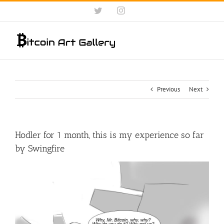
Skip
Twitter
Instagram
to
content
Previous
Next
Hodler for 1 month, this is my experience so far
by Swingfire