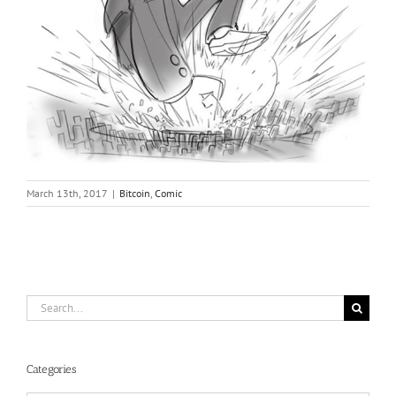
March 13th, 2017
|
Bitcoin
,
Comic
Search
for:
Categories