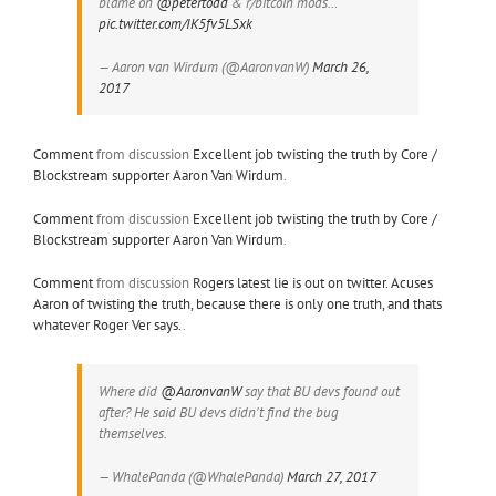
blame on
@petertodd
& r/bitcoin mods…
pic.twitter.com/IK5fv5LSxk
— Aaron van Wirdum (@AaronvanW)
March 26,
2017
Comment
from discussion
Excellent job twisting the truth by Core /
Blockstream supporter Aaron Van Wirdum
.
Comment
from discussion
Excellent job twisting the truth by Core /
Blockstream supporter Aaron Van Wirdum
.
Comment
from discussion
Rogers latest lie is out on twitter. Acuses
Aaron of twisting the truth, because there is only one truth, and thats
whatever Roger Ver says.
.
Where did
@AaronvanW
say that BU devs found out
after? He said BU devs didn't find the bug
themselves.
— WhalePanda (@WhalePanda)
March 27, 2017