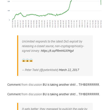
Unlimited responds to the latest DoS exploit by
releasing a closed source, non-cryptographically-
signed binary:
https://t.co/FRmHiUXMgd
— Peter Todd (@peterktodd)
March 22, 2017
Comment
from discussion
BU is taking another shit!… TIMBERRRRRR
.
Comment
from discussion
BU is taking another shit!… TIMBERRRRRR
.
It gets better: they managed to publish the code by