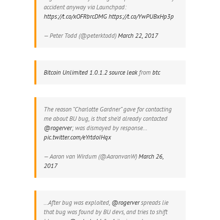
accident anyway via Launchpad:
https://t.co/xOFRbrcDMG
https://t.co/YwPUBxHp3p
— Peter Todd (@peterktodd)
March 22, 2017
Bitcoin Unlimited 1.0.1.2 source leak
from
btc
The reason “Charlotte Gardner” gave for contacting
me about BU bug, is that she’d already contacted
@rogerver
; was dismayed by response…
pic.twitter.com/eYrtdoIHqx
— Aaron van Wirdum (@AaronvanW)
March 26,
2017
…After bug was exploited,
@rogerver
spreads lie
that bug was found by BU devs, and tries to shift