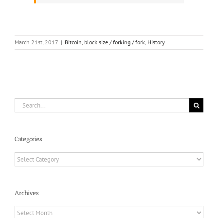
March 21st, 2017
|
Bitcoin
,
block size / forking / fork
,
History
Search
for:
Categories
Categories
Archives
Archives