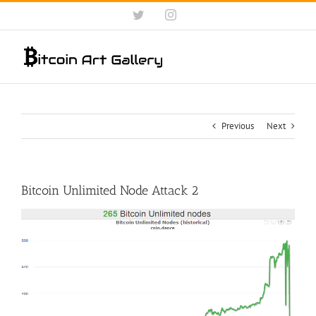
Skip
Twitter
Instagram
to
content
Previous
Next
Bitcoin Unlimited Node Attack 2