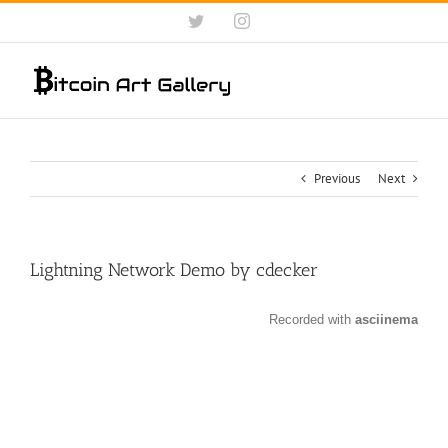
Skip
Twitter
Instagram
to
content
Previous
Next
Lightning Network Demo by cdecker