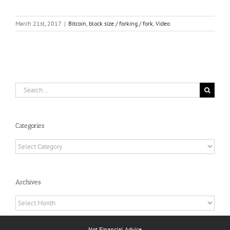
March 21st, 2017
|
Bitcoin
,
block size / forking / fork
,
Video
Search
for:
Categories
Categories
Archives
Archives
Not Financial Advice