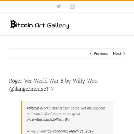
Skip
Twitter
Instagram
to
content
Previous
Next
Roger Ver World War B by Willy Woo‏
@dangermouse117
#bitcoin
blockbuster season again. Got my popcorn
out, World War B is gonna be great.
pic.twitter.com/eZNXrrnrWu
— Willy Woo (@woonomic)
March 21, 2017