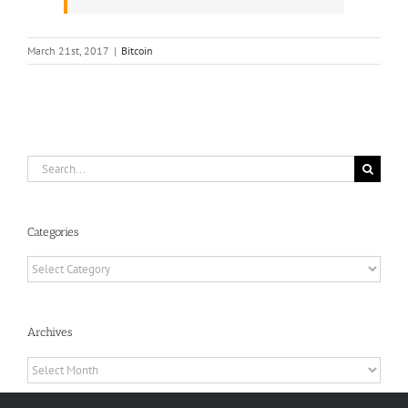
March 21st, 2017
|
Bitcoin
Search
for:
Categories
Categories
Archives
Archives