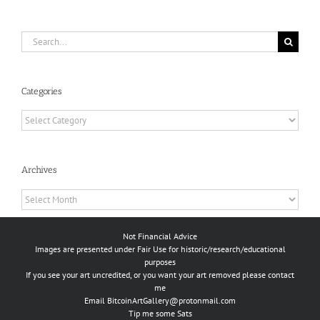
Search
for:
Categories
Categories
Archives
Archives
Not Financial Advice
Images are presented under Fair Use for historic/research/educational
purposes
If you see your art uncredited, or you want your art removed please contact
me
Email
BitcoinArtGallery@protonmail.com
Tip me some Sats