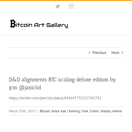
Skip
Twitter
Instagram
to
content
Previous
Next
D&D alignments BTC scaling debate edition by
jcm‏ @janiclol
https://twitter.com/janiclol/status/845697732157345792
March 25th, 2017
|
Bitcoin
,
block size / forking / fork
,
Comic
,
History
,
meme