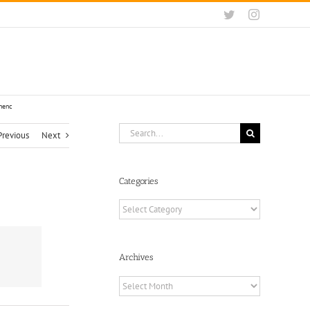
Twitter
Instagram
ted soft forks. by Stephen Cole‏ @sthenc
Search
Previous
Next
for:
Categories
Categories
Archives
Archives