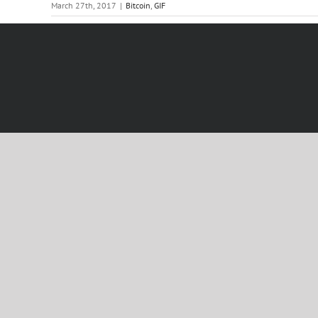
March 27th, 2017
|
Bitcoin
,
GIF