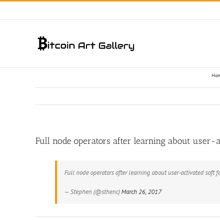
Skip
to
content
Ho
Full node operators after learning about user-activated soft f
— Stephen (@sthenc)
March 26, 2017