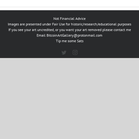
Not Financial Advice
Images are presented under Fair Use for historic/research/educational purposes
If you see your art uncredited, or you want your art removed please contact me
Email
BitcoinArtGallery@protonmail.com
Tip me some Sats
Twitter
Instagram