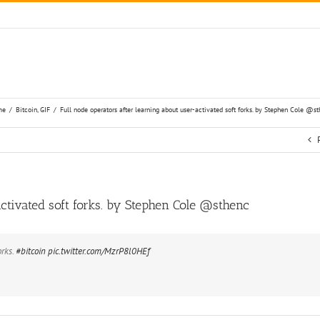
me
/
Bitcoin
,
GIF
/
Full node operators after learning about user-activa
Full node operators after learning about user-activated soft forks. by Stephen Cole‏ @sthenc
orks.
#bitcoin
pic.twitter.com/MzrP8l0HEf