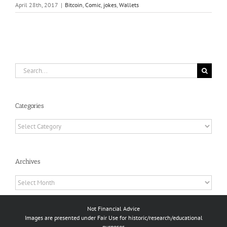
April 28th, 2017
|
Bitcoin
,
Comic
,
jokes
,
Wallets
Search
for:
Categories
Categories
Archives
Archives
Not Financial Advice
Images are presented under Fair Use for historic/research/educational
purposes