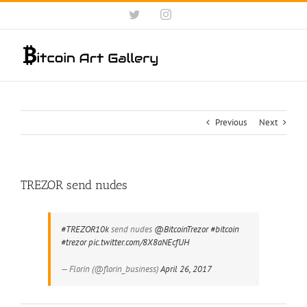
Skip
Twitter
Instagram
to
content
Previous
Next
TREZOR send nudes
#TREZOR10k
send nudes
@BitcoinTrezor
#bitcoin
#trezor
pic.twitter.com/8X8aNEcfUH
— Florin (@florin_business)
April 26, 2017