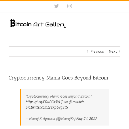
Skip
Twitter
Instagram
to
content
Previous
Next
Cryptocurrency Mania Goes Beyond Bitcoin
"Cryptocurrency Mania Goes Beyond Bitcoin”
https://t.co/CDbECx5VHf
via
@markets
pic.twitter.com/Z8KpGvg3tG
— Neeraj K. Agrawal (@NeerajKA)
May 24, 2017