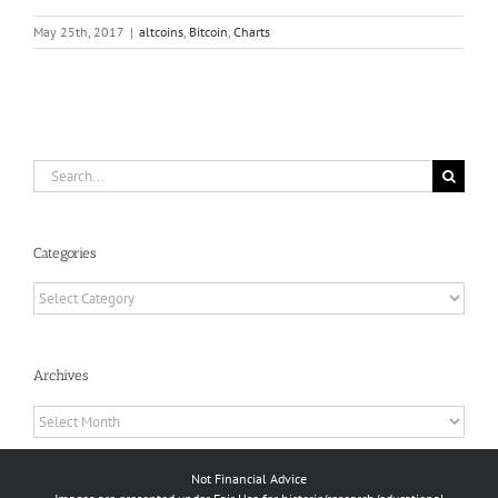
May 25th, 2017
|
altcoins
,
Bitcoin
,
Charts
Search
for:
Categories
Categories
Archives
Archives
Not Financial Advice