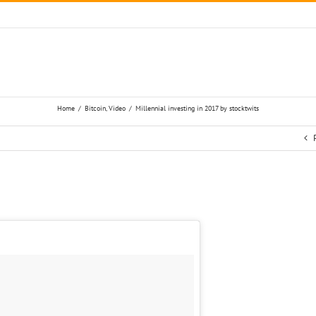
Home
/
Bitcoin
,
Video
/
Millennial investing in 2017 by stocktwits