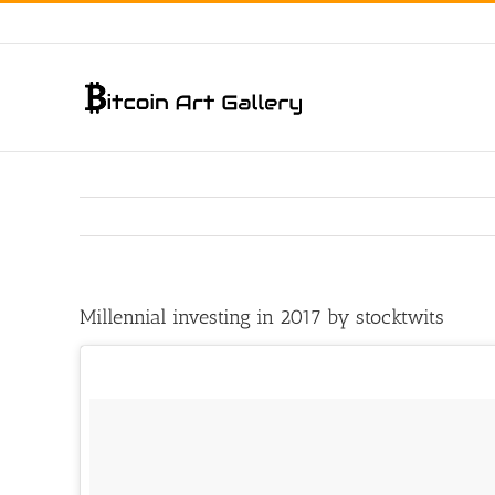
Skip
to
content
Millennial investing in 2017 by stocktwits