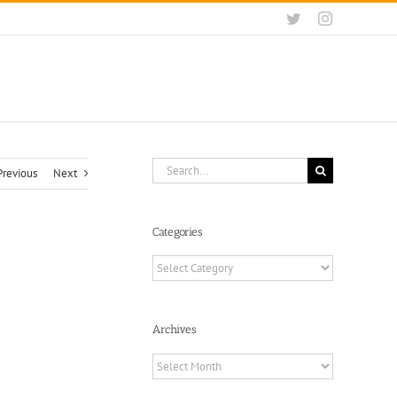
Twitter
Instagram
Search
Previous
Next
for:
Categories
Categories
Archives
Archives