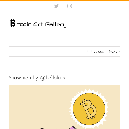
Skip
Twitter
Instagram
to
content
Previous
Next
Snowmen by @helloluis