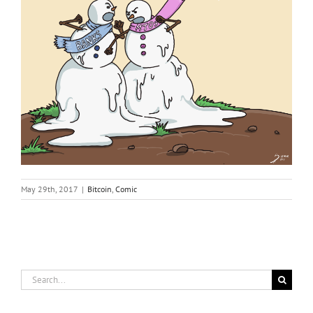
May 29th, 2017
|
Bitcoin
,
Comic
Search
for: