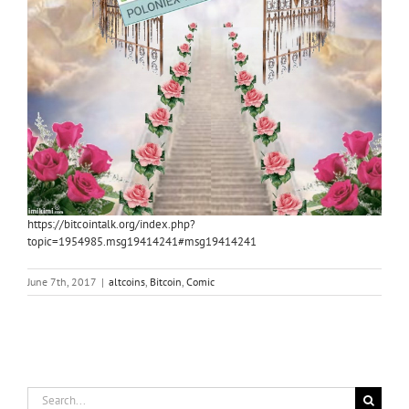
https://bitcointalk.org/index.php?
topic=1954985.msg19414241#msg19414241
June 7th, 2017
|
altcoins
,
Bitcoin
,
Comic
Search