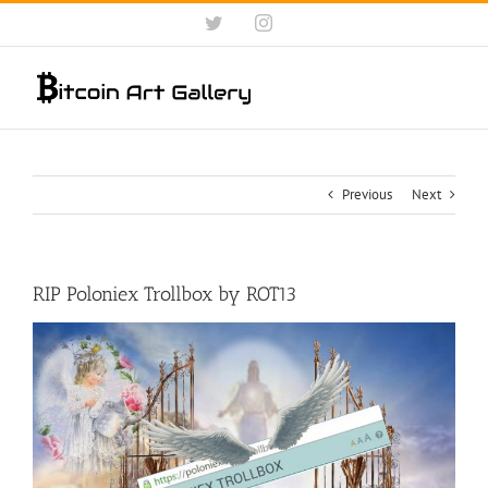
Skip
Twitter
Instagram
to
content
Previous
Next
RIP Poloniex Trollbox by ROT13