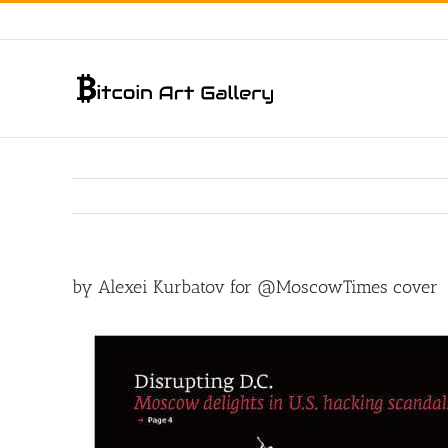
Skip
to
content
by Alexei Kurbatov for @MoscowTimes cover