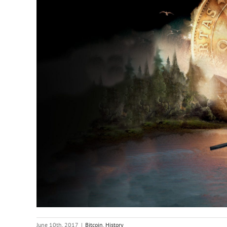
June 10th, 2017
|
Bitcoin
,
History