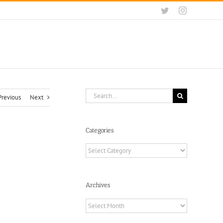
Twitter
Instagram
Search
Previous
Next
for:
Categories
Categories
Archives
Archives