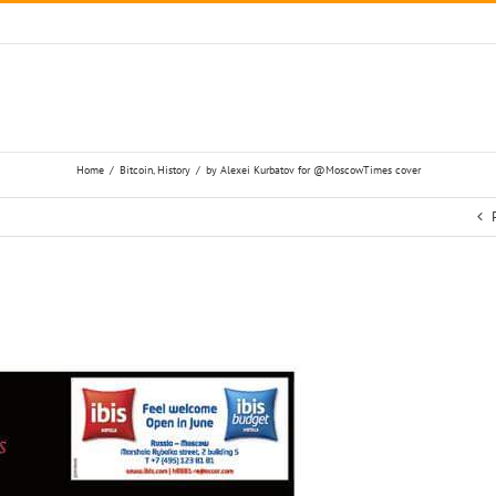
Home
/
Bitcoin
,
History
/
by Alexei Kurbatov for @MoscowTimes cover